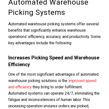
Automated Warehouse
Picking Systems
Automated warehouse picking systems offer several
benefits that significantly enhance warehouse
operations’ efficiency, accuracy, and productivity. Some
key advantages include the following:
Increases Picking Speed and Warehouse
Efficiency
One of the most significant advantages of automated
warehouse picking solutions is the
improved speed
and efficiency
they bring to order fulfillment.
Automated systems can operate 24/7, eliminating the
fatigue and inconsistencies of human labor. This
unceasing operation ensures orders are picked,