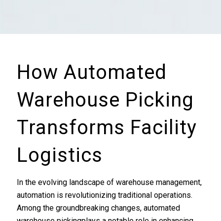
How Automated
Warehouse Picking
Transforms Facility
Logistics
In the evolving landscape of warehouse management,
automation is revolutionizing traditional operations.
Among the groundbreaking changes, automated
warehouse pickingplays a notable role in enhancing