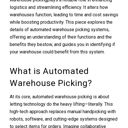
logistics and streamlining efficiency. It alters how
warehouses function, leading to time and cost savings
while boosting productivity. This piece explores the
details of automated warehouse picking systems,
offering an understanding of their functions and the
benefits they bestow, and guides you in identifying if
your warehouse could benefit from this system.
What is Automated
Warehouse Picking?
At its core, automated warehouse picking is about
letting technology do the heavy lifting—literally. This
high-tech approach replaces manual handpicking with
robots, software, and cutting-edge systems designed
to select items for orders. Imagine collaborative