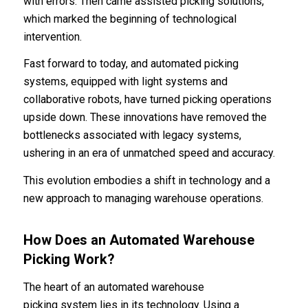
with errors. Then came assisted picking solutions,
which marked the beginning of technological
intervention.
Fast forward to today, and automated picking
systems, equipped with light systems and
collaborative robots, have turned picking operations
upside down. These innovations have removed the
bottlenecks associated with legacy systems,
ushering in an era of unmatched speed and accuracy.
This evolution embodies a shift in technology and a
new approach to managing warehouse operations.
How Does an Automated Warehouse
Picking Work?
The heart of an automated warehouse
picking system lies in its technology. Using a