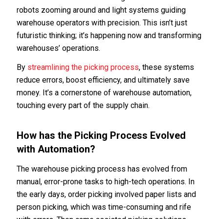
robots zooming around and light systems guiding
warehouse operators with precision. This isn’t just
futuristic thinking; it’s happening now and transforming
warehouses’ operations.
By
streamlining the
picking process
, these systems
reduce errors, boost efficiency, and ultimately save
money. It’s a cornerstone of warehouse automation,
touching every part of the supply chain.
How has the Picking Process Evolved
with Automation?
The warehouse picking process has evolved from
manual, error-prone tasks to high-tech operations. In
the early days, order picking involved paper lists and
person picking, which was time-consuming and rife