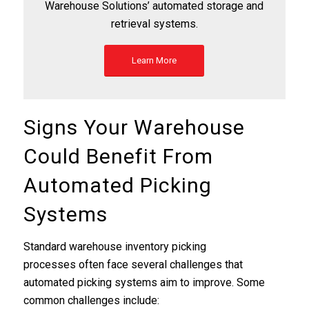
Warehouse Solutions’ automated storage and
retrieval systems.
Learn More
Signs Your Warehouse
Could Benefit From
Automated Picking
Systems
Standard warehouse inventory picking
processes often face several challenges that
automated picking systems aim to improve. Some
common challenges include: