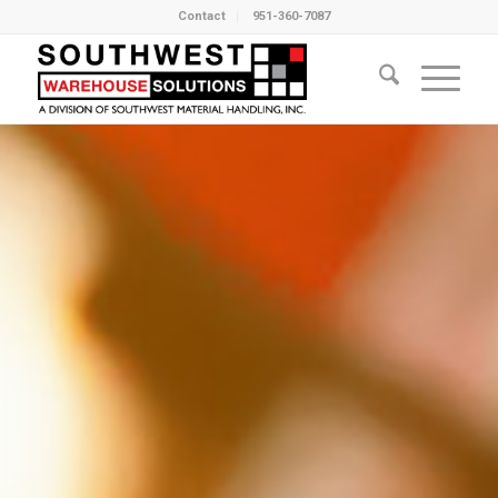
Contact
951-360-7087