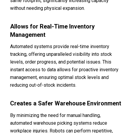
same footprint, significantly increasing capacity
without needing physical expansion.
Allows for Real-Time Inventory
Management
Automated systems provide real-time inventory
tracking, offering unparalleled visibility into stock
levels, order progress, and potential issues. This
instant access to data allows for proactive inventory
management, ensuring optimal stock levels and
reducing out-of-stock incidents.
Creates a Safer Warehouse Environment
By minimizing the need for manual handling,
automated warehouse picking systems reduce
workplace injuries. Robots can perform repetitive,