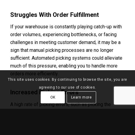
Struggles With Order Fulfillment
If your warehouse is constantly playing catch-up with
order volumes, experiencing bottlenecks, or facing
challenges in meeting customer demand, it may be a
sign that manual picking processes are no longer
sufficient. Automated picking systems could alleviate
much of this pressure, enabling you to handle more
orders more efficiently.
This site uses cookies. By continuing to browse the site, you are
agreeing to our use of cookies.
Increased Picking Errors
OK
Learn more
A high rate of picking errors, such as picking the
wrong items or quantities, not only affects customer
satisfaction but also impacts return rates and
operational costs. Automated picking