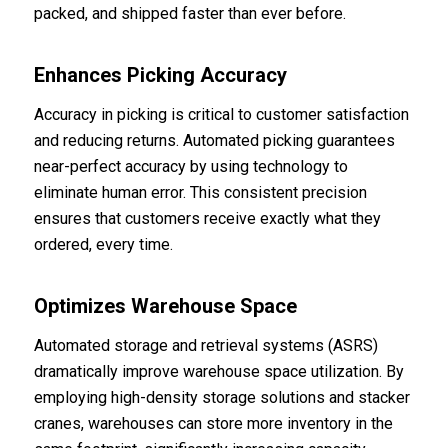
packed, and shipped faster than ever before.
Enhances Picking Accuracy
Accuracy in picking is critical to customer satisfaction
and reducing returns. Automated picking guarantees
near-perfect accuracy by using technology to
eliminate human error. This consistent precision
ensures that customers receive exactly what they
ordered, every time.
Optimizes Warehouse Space
Automated storage and retrieval systems (ASRS)
dramatically improve warehouse space utilization. By
employing high-density storage solutions and stacker
cranes, warehouses can store more inventory in the