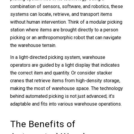
combination of sensors, software, and robotics, these
systems can locate, retrieve, and transport items
without human intervention. Think of a modular picking
station where items are brought directly to a person
picking or an anthropomorphic robot that can navigate
the warehouse terrain.
In a light-directed picking system, warehouse
operators are guided by a light display that indicates
the correct item and quantity. Or consider stacker
cranes that retrieve items from high-density storage,
making the most of warehouse space. The technology
behind automated picking is not just advanced; it’s
adaptable and fits into various warehouse operations.
The Benefits of