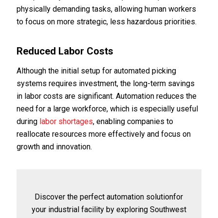
physically demanding tasks, allowing human workers
to focus on more strategic, less hazardous priorities.
Reduced Labor Costs
Although the initial setup for automated picking
systems requires investment, the long-term savings
in labor costs are significant. Automation reduces the
need for a large workforce, which is especially useful
during
labor shortages
, enabling companies to
reallocate resources more effectively and focus on
growth and innovation.
Discover the perfect automation solutionfor
your industrial facility by exploring Southwest