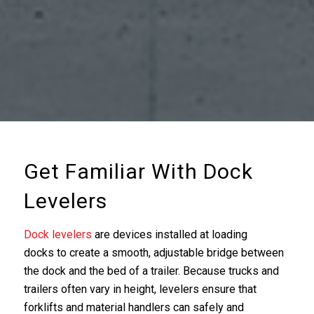
Get Familiar With Dock
Levelers
Dock levelers
are devices installed at loading
docks to create a smooth, adjustable bridge between
the dock and the bed of a trailer. Because trucks and
trailers often vary in height, levelers ensure that
forklifts and material handlers can safely and