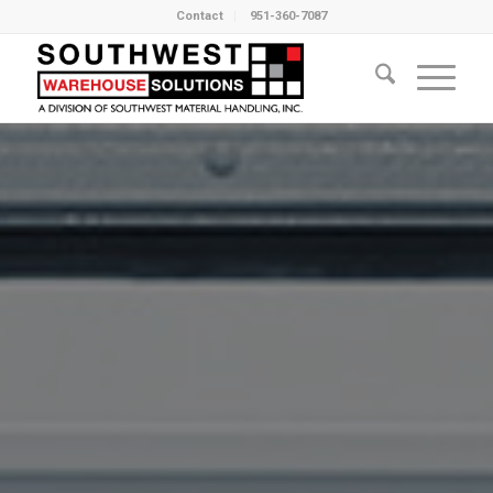
Contact
951-360-7087