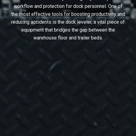
workflow and protection for dock personnel. One of
the most effective tools for boosting productivity and
reducing accidents is the dock leveler, a vital piece of
equipment that bridges the gap between the
warehouse floor and trailer beds.