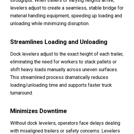
throughput. When trailers of varying heights arrive,
levelers adjust to create a seamless, stable bridge for
material handling equipment, speeding up loading and
unloading while minimizing disruption.
Streamlines Loading and Unloading
Dock levelers adjust to the exact height of each trailer,
eliminating the need for workers to stack pallets or
shift heavy loads manually across uneven surfaces.
This streamlined process dramatically reduces
loading/unloading time and supports faster truck
turnaround.
Minimizes Downtime
Without dock levelers, operators face delays dealing
with misaligned trailers or safety concerns. Levelers