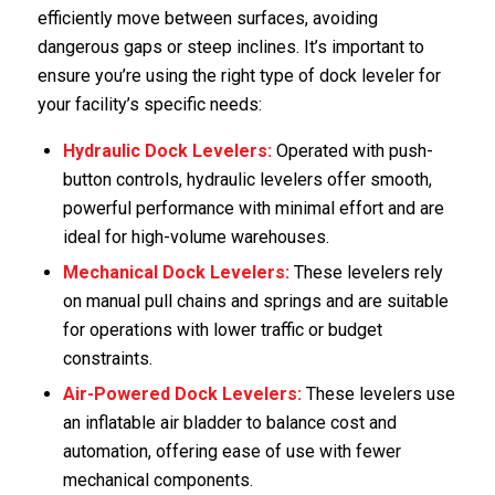
efficiently move between surfaces, avoiding
dangerous gaps or steep inclines. It’s important to
ensure you’re using the right type of dock leveler for
your facility’s specific needs:
Hydraulic
Dock Levelers
:
Operated with push-
button controls, hydraulic levelers offer smooth,
powerful performance with minimal effort and are
ideal for high-volume warehouses.
Mechanical
Dock Levelers
:
These levelers rely
on manual pull chains and springs and are suitable
for operations with lower traffic or budget
constraints.
Air-Powered
Dock Levelers
:
These levelers use
an inflatable air bladder to balance cost and
automation, offering ease of use with fewer
mechanical components.