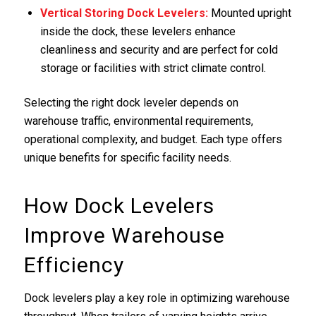
Vertical Storing
Dock Levelers
:
Mounted upright
inside the dock, these levelers enhance
cleanliness and security and are perfect for cold
storage or facilities with strict climate control.
Selecting the right dock leveler depends on
warehouse traffic, environmental requirements,
operational complexity, and budget. Each type offers
unique benefits for specific facility needs.
How Dock Levelers
Improve Warehouse
Efficiency
Dock levelers play a key role in optimizing warehouse