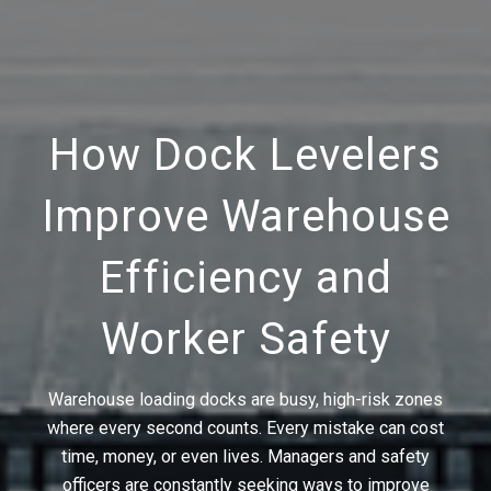
How Dock Levelers
Improve Warehouse
Efficiency and
Worker Safety
Warehouse loading docks are busy, high-risk zones
where every second counts. Every mistake can cost
time, money, or even lives. Managers and safety
officers are constantly seeking ways to improve