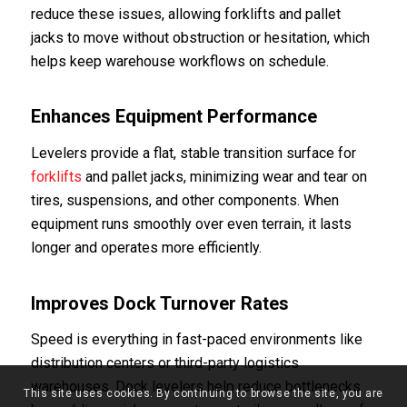
reduce these issues, allowing forklifts and pallet
jacks to move without obstruction or hesitation, which
helps keep warehouse workflows on schedule.
Enhances Equipment Performance
Levelers provide a flat, stable transition surface for
forklifts
and pallet jacks, minimizing wear and tear on
tires, suspensions, and other components. When
equipment runs smoothly over even terrain, it lasts
longer and operates more efficiently.
Improves Dock Turnover Rates
Speed is everything in fast-paced environments like
distribution centers or third-party logistics
warehouses. Dock levelers help reduce bottlenecks
This site uses cookies. By continuing to browse the site, you are